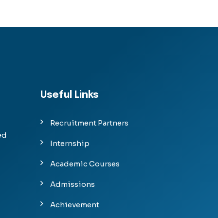
Useful Links
Recruitment Partners
ed
Internship
Academic Courses
Admissions
Achievement