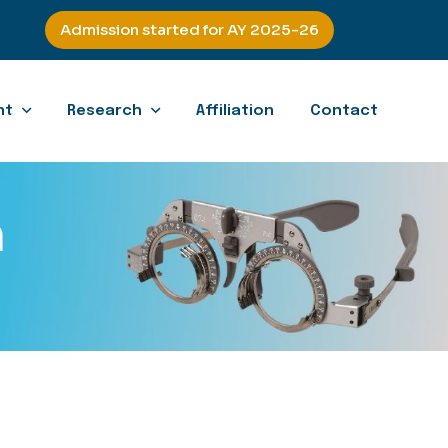
Admission started for AY 2025-26
nt
Research
Affiliation
Contact
n