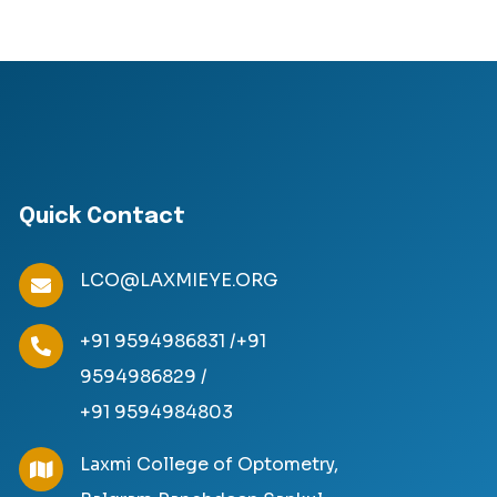
Quick Contact
LCO@LAXMIEYE.ORG
+91 9594986831 /
+91
9594986829 /
+91 9594984803
Laxmi College of Optometry,