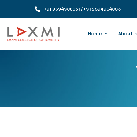
+91 9594986831
/ +91 9594984803
Home
About