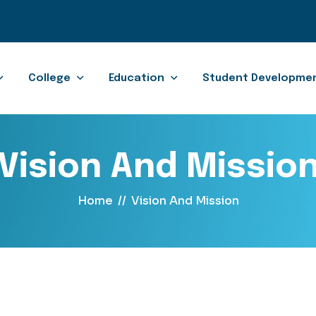
College
Education
Student Developme
Vision And Missio
Home
//
Vision And Mission