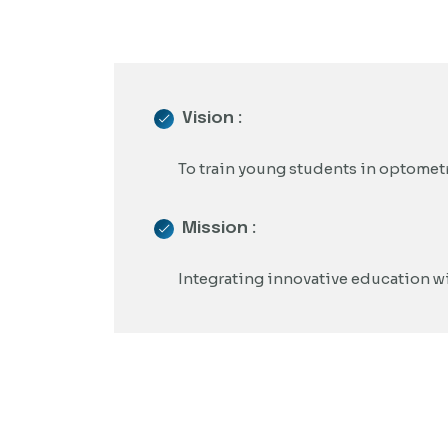
Vision :
To train young students in optometr
Mission :
Integrating innovative education wit