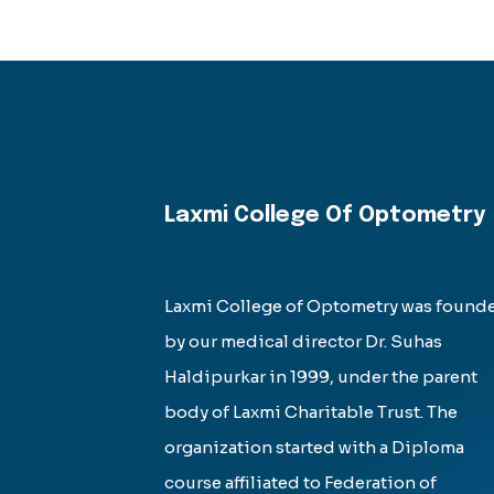
Laxmi College Of Optometry
Laxmi College of Optometry was found
by our medical director Dr. Suhas
Haldipurkar in 1999, under the parent
body of Laxmi Charitable Trust. The
organization started with a Diploma
course affiliated to Federation of