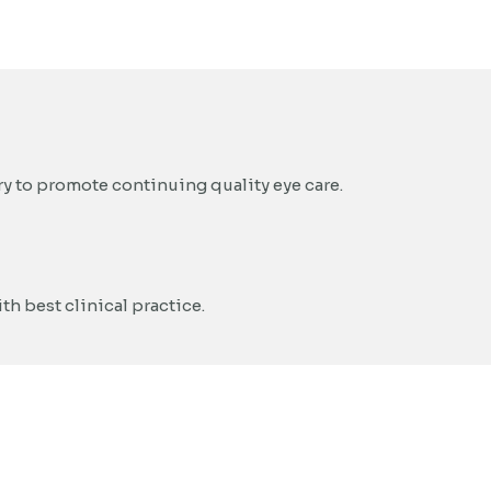
y to promote continuing quality eye care.
h best clinical practice.