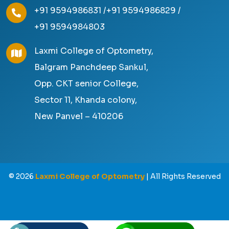
+91 9594986831 /
+91 9594986829 /
+91 9594984803
Laxmi College of Optometry,
Balgram Panchdeep Sankul,
Opp. CKT senior College,
Sector 11, Khanda colony,
New Panvel – 410206
©
2026
Laxmi College of Optometry
| All Rights Reserved