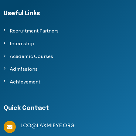
Useful Links
Recruitment Partners
Internship
Academic Courses
Admissions
Achievement
Quick Contact
LCO@LAXMIEYE.ORG