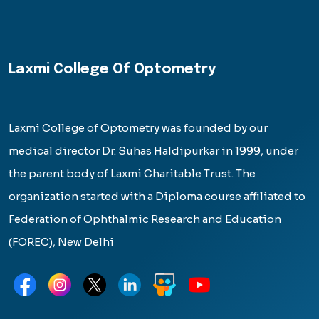
Laxmi College Of Optometry
Laxmi College of Optometry was founded by our
medical director Dr. Suhas Haldipurkar in 1999, under
the parent body of Laxmi Charitable Trust. The
organization started with a Diploma course affiliated to
Federation of Ophthalmic Research and Education
(FOREC), New Delhi