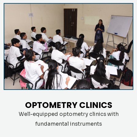
OPTOMETRY CLINICS
Well-equipped optometry clinics with
fundamental instruments