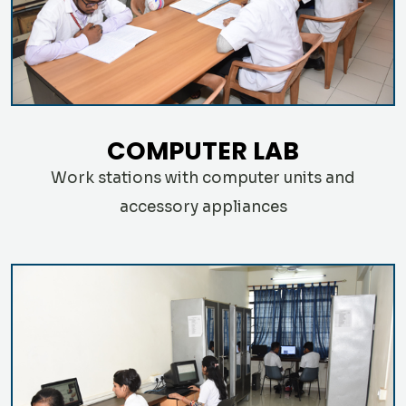
COMPUTER LAB
Work stations with computer units and
accessory appliances