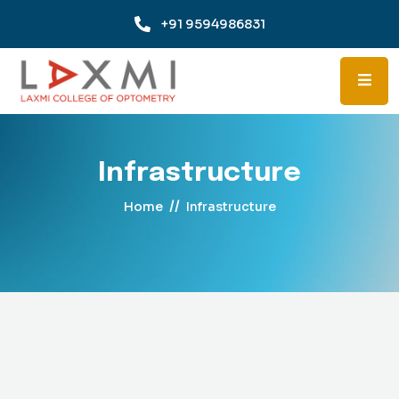
+91 9594986831
Infrastructure
//
Home
Infrastructure