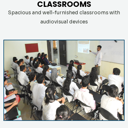
CLASSROOMS
Spacious and well-furnished classrooms with
audiovisual devices