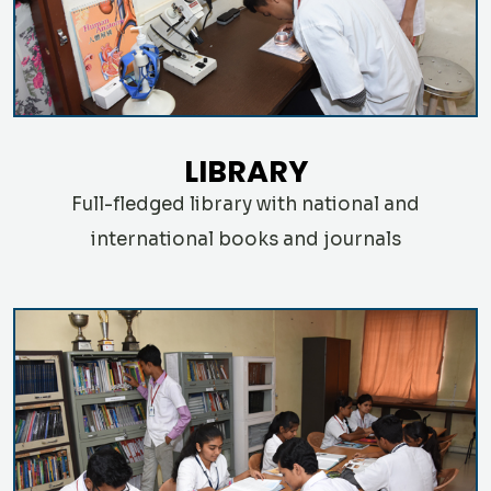
LIBRARY
Full-fledged library with national and
international books and journals