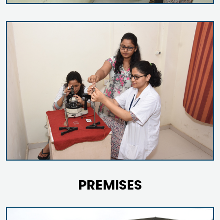
PREMISES