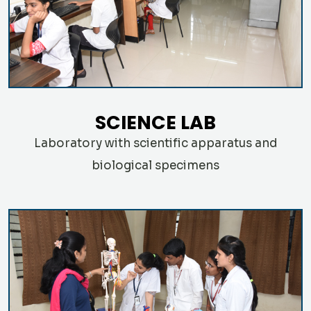
SCIENCE LAB
Laboratory with scientific apparatus and
biological specimens